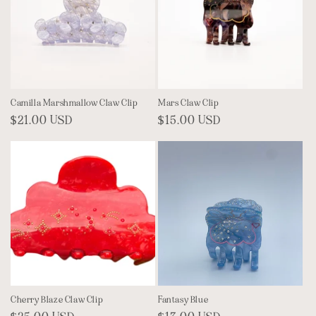
Camilla Marshmallow Claw Clip
Mars Claw Clip
Regular
$21.00 USD
Regular
$15.00 USD
price
price
Cherry Blaze Claw Clip
Fantasy Blue