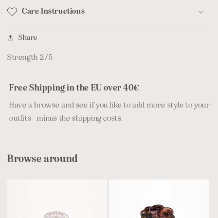
Care Instructions
Share
Strength 2/5
Free Shipping in the EU over 40€
Have a browse and see if you like to add more style to your
outfits - minus the shipping costs.
Browse around