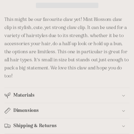
This might be our favourite claw yet! Mint Blossom claw
clip is stylish, cute, yet strong claw clip. It can be used for a
variety of hairstyles due to its strength. whether it be to
accessories your hair, do a half-up look or hold up a bun,
the options are limitless. This one in particular is great for
all hair types. It's small in size but stands out just enough to
pack a big statement. We love this claw and hope you do
too!
Materials
Dimensions
Shipping & Returns