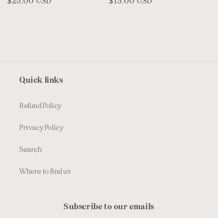
Regular
$25.00 USD
Regular
$13.00 USD
price
price
Quick links
Refund Policy
Privacy Policy
Search
Where to find us
Subscribe to our emails