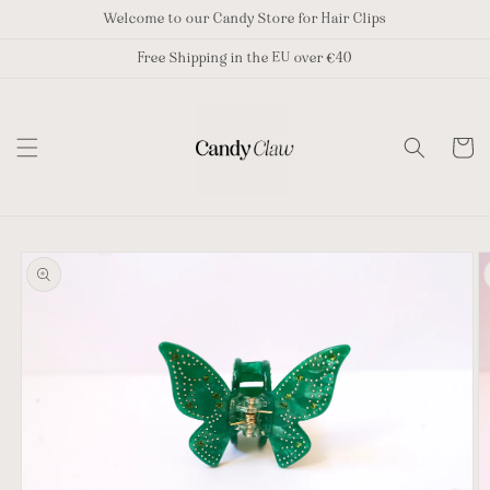
Skip to
Welcome to our Candy Store for Hair Clips
content
Free Shipping in the EU over €40
Cart
Skip to
product
information